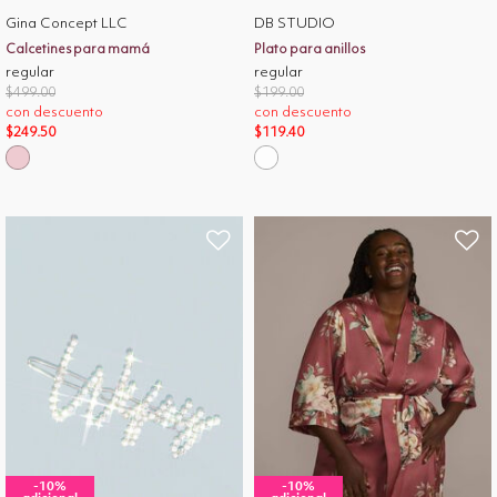
Gina Concept LLC
DB STUDIO
Calcetines para mamá
Plato para anillos
regular
regular
Price reduced from
to
Price reduced from
to
$499.00
$199.00
con descuento
con descuento
$249.50
$119.40
-10%
-10%