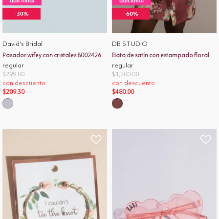
adicional
adicional
-30%
-60%
David's Bridal
DB STUDIO
Pasador wifey con cristales 8002426
Bata de satín con estampado floral
regular
regular
Price reduced from
to
Price reduced from
to
$299.00
$1,200.00
con descuento
con descuento
$209.30
$480.00