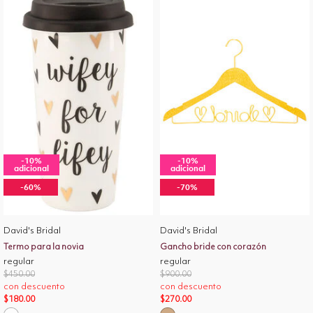
-10%
-10%
adicional
adicional
-60%
-70%
David's Bridal
David's Bridal
Termo para la novia
Gancho bride con corazón
regular
regular
Price reduced from
to
Price reduced from
to
$450.00
$900.00
con descuento
con descuento
$180.00
$270.00