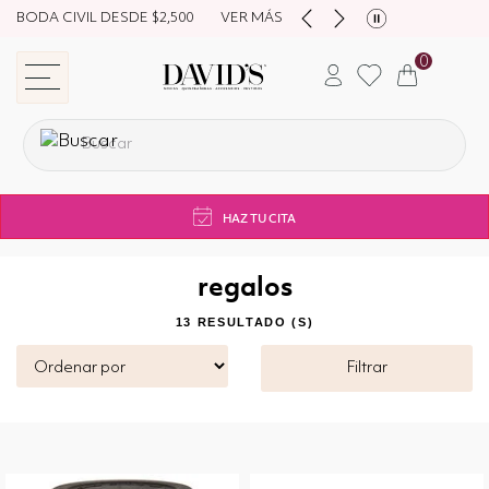
NUEVA COLECCIÓN DESDE $4,500
HAZ TU CITA
0
store navigation
HAZ TU CITA
regalos
13 RESULTADO (S)
Filtrar