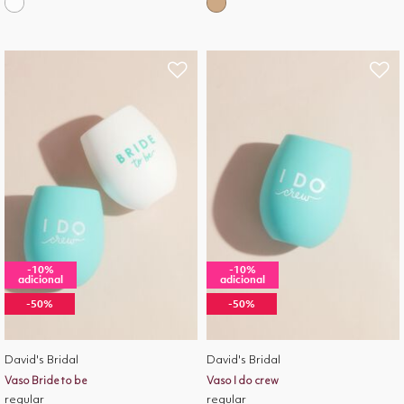
-10%
-10%
adicional
adicional
-50%
-50%
David's Bridal
David's Bridal
Vaso Bride to be
Vaso I do crew
regular
regular