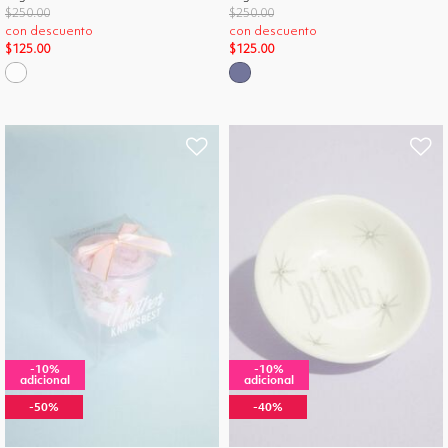
Price reduced from
to
Price reduced from
to
$250.00
$250.00
con descuento
con descuento
$125.00
$125.00
-10%
-10%
adicional
adicional
-50%
-40%