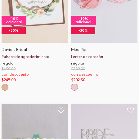
-10%
-10%
adicional
adicional
-50%
-30%
David's Bridal
Mud Pie
Pulsera de agradecimiento
Lentes de corazón
regular
regular
Price reduced from
to
Price reduced from
to
$490.00
$289.00
con descuento
con descuento
$245.00
$202.30