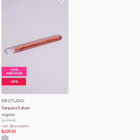
-10%
adicional
-30%
DB STUDIO
Set para 5 shots
regular
Price reduced from
to
$299.00
con descuento
$209.30