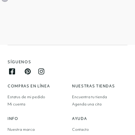
SÍGUENOS
Facebook opens in new window
Pinterest opens in new window
Instagram opens in new window
COMPRAS EN LÍNEA
NUESTRAS TIENDAS
Estatus de mi pedido
Encuentra tu tienda
Mi cuenta
Agenda una cita
INFO
AYUDA
Nuestra marca
Contacto