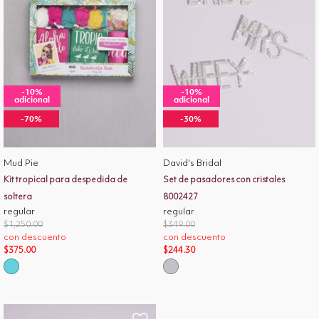
-10%
-10%
adicional
adicional
-70%
-30%
Mud Pie
David's Bridal
Kit tropical para despedida de
Set de pasadores con cristales
soltera
8002427
regular
regular
Price reduced from
to
Price reduced from
to
$1,250.00
$349.00
con descuento
con descuento
$375.00
$244.30